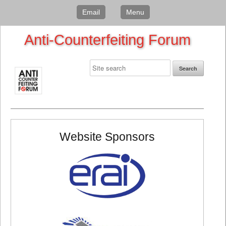
Email
Menu
Anti-Counterfeiting Forum
Website Sponsors