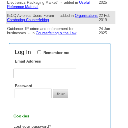
Electronics Packaging Market" - added in
Useful
2025
Reference Material
IECQ Avionics Users Forum - added in
Organisations
22-Feb-
Combating Counterfeiting
2019
Guidance: IP crime and enforcement for
24-Jan-
businesses - in
Counterfeiting & the Law
2025
Log In
Remember me
Email Address
Password
Cookies
Lost your password?