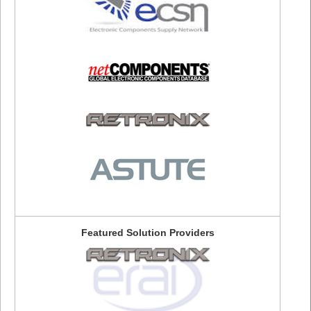
Featured Solution Providers