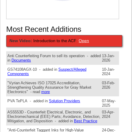
Most Recent Additions
New Video:
Introduction to the ACF
Open
Anti Counterfeiting Forum to sell its operation - added
13-Jan-
in
Documents
2026
GS74108AGX-10 - added in
Suspect/Alleged
10-Jan-
Components
2024
"Vyrian Achieves ISO 17025 Accreditation,
03-Feb-
Strengthening Quality Assurance for Gray Market
2026
Electronics" - read
more
PVA TePLA - added in
Solution Providers
07-May-
2025
AS5553D - Counterfeit Electrical, Electronic, and
03-Apr-
Electromechanical (EEE) Parts; Avoidance, Detection,
2024
Mitigation, and Disposition - added in
Best Practice
"Anti-Counterfeit Taggant Inks for High-Value
24-Dec-